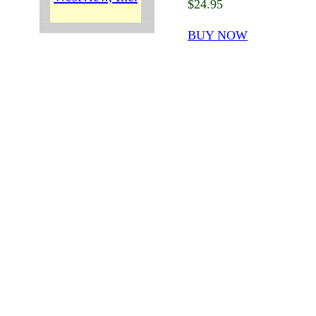
$24.95
BUY NOW