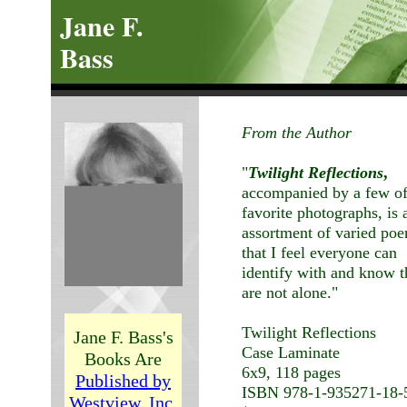
Jane F.
Bass
From the Author
"
Twilight Reflections
,
accompanied by a few o
favorite photographs, is 
assortment of varied po
that I feel everyone can
identify with and know 
are not alone."
Twilight Reflections
Jane F. Bass's
Case Laminate
Books Are
6x9, 118 pages
Published by
ISBN 978-1-935271-18-
Westview, Inc.