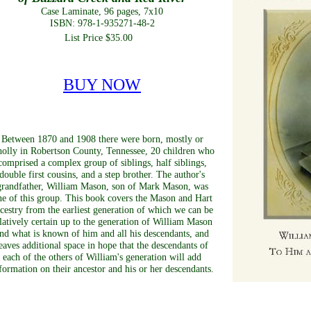
Case Laminate, 96 pages, 7x10
ISBN: 978-1-935271-48-2
List Price $35.00
BUY NOW
Between 1870 and 1908 there were born, mostly or
olly in Robertson County, Tennessee, 20 children who
comprised a complex group of siblings, half siblings,
double first cousins, and a step brother. The author's
grandfather, William Mason, son of Mark Mason, was
ne of this group. This book covers the Mason and Hart
cestry from the earliest generation of which we can be
latively certain up to the generation of William Mason
nd what is known of him and all his descendants, and
eaves additional space in hope that the descendants of
each of the others of William's generation will add
formation on their ancestor and his or her descendants.