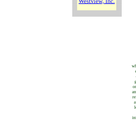
Westview, Inc.
wh
o
an
re
a
l
in