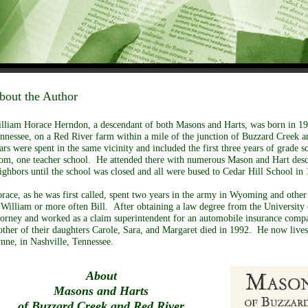
bout the Author
lliam Horace Herndon, a descendant of both Masons and Harts, was born in 19
nnessee, on a Red River farm within a mile of the junction of Buzzard Creek a
ars were spent in the same vicinity and included the first three years of grade s
om, one teacher school. He attended there with numerous Mason and Hart desc
ighbors until the school was closed and all were bused to Cedar Hill School in
race, as he was first called, spent two years in the army in Wyoming and othe
 William or more often Bill. After obtaining a law degree from the University
torney and worked as a claim superintendent for an automobile insurance compa
ther of their daughters Carole, Sara, and Margaret died in 1992. He now lives
nne, in Nashville, Tennessee.
About
Masons and Harts
of Buzzard Creek and Red River