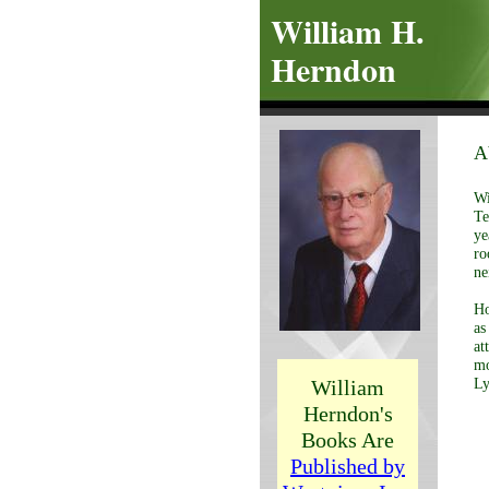
William H.
Herndon
A
Wi
Te
ye
ro
ne
Ho
as
at
mo
William
Ly
Herndon's
Books Are
Published by