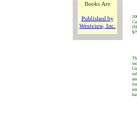
b
Books Are
20
Published by
Ca
Westview, Inc.
IS
$7
Th
in
Un
in
an
fo
si
ba