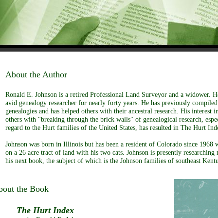
About the Author
Ronald E. Johnson is a retired Professional Land Surveyor and a widower. H
avid genealogy researcher for nearly forty years. He has previously compile
genealogies and has helped others with their ancestral research. His interest in
others with "breaking through the brick walls" of genealogical research, espe
regard to the Hurt families of the United States, has resulted in The Hurt Ind
Johnson was born in Illinois but has been a resident of Colorado since 1968 
on a 26 acre tract of land with his two cats. Johnson is presently researching 
his next book, the subject of which is the Johnson families of southeast Kent
bout the Book
he Hurt Index