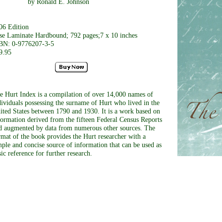
y Ronald E. Johnson
06 Edition
se Laminate Hardbound; 792 pages;7 x 10 inches
BN: 0-9776207-3-5
9.95
e Hurt Index is a compilation of over 14,000 names of
dividuals possessing the surname of Hurt who lived in the
ited States between 1790 and 1930. It is a work based on
formation derived from the fifteen Federal Census Reports
d augmented by data from numerous other sources. The
rmat of the book provides the Hurt researcher with a
mple and concise source of information that can be used as
sic reference for further research.