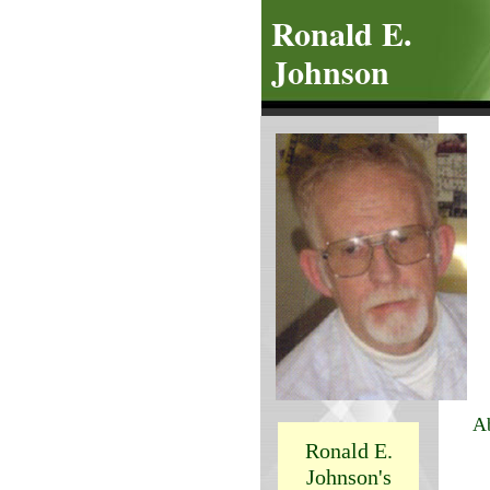
Ronald E.
Johnson
A
Ronald E.
T
Johnson's