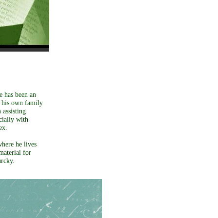
e has been an
d his own family
 assisting
cially with
ex.
where he lives
material for
urcky.