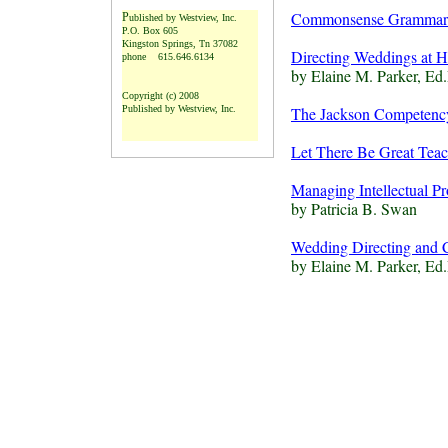
Commonsense Grammar a
P
ublished by Westview, Inc.
P
.O. Box 605
Kingston Springs, Tn 37082
Directing Weddings at Ho
phone 615.646.6134
by Elaine M. Parker, Ed
Copyright (c) 2008
Published by Westview, Inc.
The Jackson Competenc
L
et There Be Great Tea
Managing Intellectual Pr
by Patricia B. Swan
Wedding Directing and 
by Elaine M. Parker, E