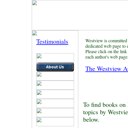
Professional,
Educational & Technical
Testimonials
Westview is committed 
dedicated web page
to 
Please click on the link
each author's web page
The Westview A
To find books on 
topics by Westvie
below.