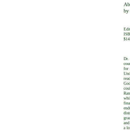
Ab
by
Edi
ISB
$14
Dr.
cou
for 
Und
rea
God
cou
Ran
whi
fin
end
dis
gra
and
a l