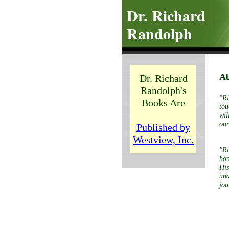
Dr. Richard
Randolph
Ab
Dr. Richard
Randolph's
"Ri
Books Are
tou
wil
our
Published by
Westview, Inc.
"Ri
hon
His
und
jou