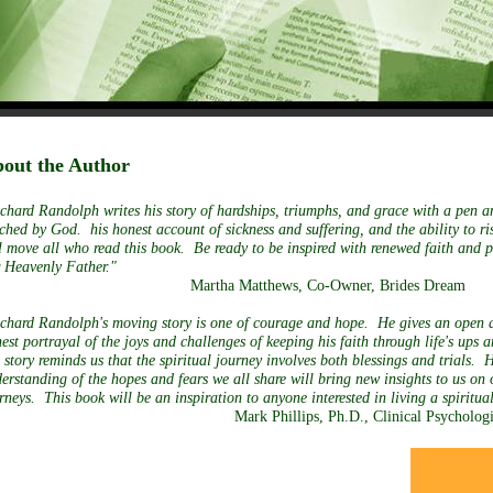
out the Author
chard Randolph writes his story of hardships, triumphs, and grace with a pen a
ched by God. his honest account of sickness and suffering, and the ability to ri
l move all who read this book. Be ready to be inspired with renewed faith and p
 Heavenly Father."
Martha Matthews, Co-Owner, Brides Dream
chard Randolph's moving story is one of courage and hope. He gives an open 
est portrayal of the joys and challenges of keeping his faith through life's ups 
 story reminds us that the spiritual journey involves both blessings and trials. 
erstanding of the hopes and fears we all share will bring new insights to us on
rneys. This book will be an inspiration to anyone interested in living a spiri
Mark Phillips, Ph.D., Clinical Psychologi