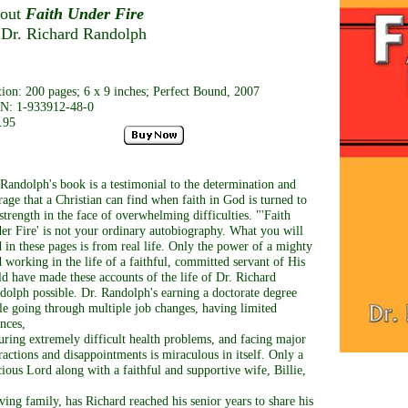
out
Faith Under Fire
 Dr. Richard Randolph
tion: 200 pages; 6 x 9 inches; Perfect Bound, 2007
N: 1-933912-48-0
.95
 Randolph's book is a testimonial to the determination and
rage that a Christian can find when faith in God is turned to
strength in the face of overwhelming difficulties. "'Faith
er Fire' is not your ordinary autobiography. What you will
d in these pages is from real life. Only the power of a mighty
 working in the life of a faithful, committed servant of His
ld have made these accounts of the life of Dr. Richard
dolph possible. Dr. Randolph's earning a doctorate degree
le going through multiple job changes, having limited
ances,
uring extremely difficult health problems, and facing major
tractions and disappointments is miraculous in itself. Only a
cious Lord along with a faithful and supportive wife, Billie,
oving family, has Richard reached his senior years to share his