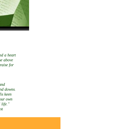
nd a heart
se above
raise for
and
and downs.
His keen
 our own
tual life."
st