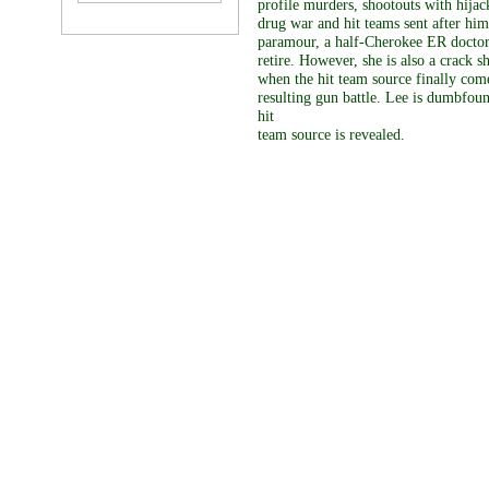
profile murders, shootouts with hijac
drug war and hit teams sent after h
paramour, a half-Cherokee ER doctor,
retire. However, she is also a crack 
when the hit team source finally comes
resulting gun battle. Lee is dumbfoun
hit
team source is revealed.