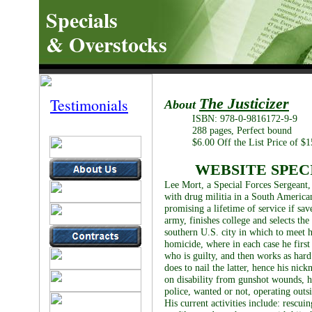
Specials
& Overstocks
Testimonials
The Justicizer
About
ISBN: 978-0-9816172-9-9
288 pages, Perfect bound
$6.00 Off the List Price of $1
WEBSITE SPECI
Lee Mort, a Special Forces Sergeant, 
with drug militia in a South American
promising a lifetime of service if sav
army, finishes college and selects the 
southern U.S. city in which to meet 
homicide, where in each case he first
who is guilty, and then works as hard
does to nail the latter, hence his nic
on disability from gunshot wounds, he
police, wanted or not, operating outsi
His current activities include: rescui