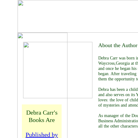
Debra
Carr
About the Author
Debra Carr was born in
Waycross,Georgia at th
and once he began his 
began. After traveling
them the opportunity to
Debra has been a child
and also serves on its
loves: the love of chil
of mysteries and atten
Debra Carr's
As manager of the Dou
Books Are
Business Administrati
all the other charact
Published by