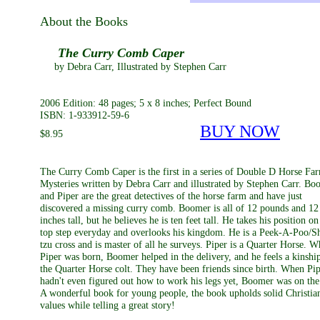
About the Books
The Curry Comb Caper
by Debra Carr, Illustrated by Stephen Carr
2006 Edition: 48 pages; 5 x 8 inches; Perfect Bound
ISBN: 1-933912-59-6
BUY NOW
$8.95
The Curry Comb Caper is the first in a series of Double D Horse Fa
Mysteries written by Debra Carr and illustrated by Stephen Carr. Bo
and Piper are the great detectives of the horse farm and have just
discovered a missing curry comb. Boomer is all of 12 pounds and 12
inches tall, but he believes he is ten feet tall. He takes his position on
top step everyday and overlooks his kingdom. He is a Peek-A-Poo/S
tzu cross and is master of all he surveys. Piper is a Quarter Horse. 
Piper was born, Boomer helped in the delivery, and he feels a kinship
the Quarter Horse colt. They have been friends since birth. When Pi
hadn't even figured out how to work his legs yet, Boomer was on the
A wonderful book for young people, the book upholds solid Christia
values while telling a great story!