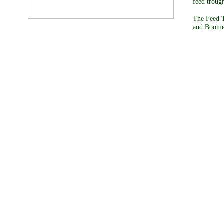
feed troug
The Feed T
and Boomer