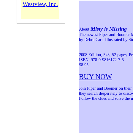
Westview, Inc.
Misty is Missing
About
The newest Piper and Boomer 
by Debra Carr, Illustrated by S
2008 Edition, 5x8, 52 pages, P
ISBN: 978-0-9816172-7-5
$8.95
BUY NOW
Join Piper and Boomer on their 
they search desperately to disco
Follow the clues and solve the my