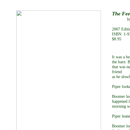
The Fee
by Debra
2007 Editi
ISBN: 1-9
$8.95
It was a b
the barn. 
that was ne
friend
as he slow
Piper look
Boomer lea
happened l
morning we 
Piper lean
Boomer loo