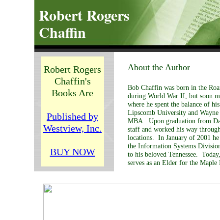
Robert Rogers
Chaffin
About the Author
Robert Rogers
Chaffin's
Bob Chaffin was born in the Ro
Books Are
during World War II, but soon m
where he spent the balance of h
Lipscomb University and Wayne S
Published by
MBA. Upon graduation from Davi
Westview, Inc.
staff and worked his way through
locations. In January of 2001 he 
the Information Systems Divisio
BUY NOW
to his beloved Tennessee. Today,
serves as an Elder for the Maple 