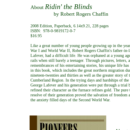
Ridin' the Blinds
About
by Robert Rogers Chaffin
2008 Edition, Paperback, 6.14x9.21, 228 pages
ISBN: 978-0-9819172-0-7
$16.95
Like a great number of young people growing up in the yea
War I and World War II, Robert Rogers Chaffin's father-in-
Lafever, had a difficult life. He was orphaned at a young ag
rails when still barely a teenager. Through pictures, letters, a
remembrances of his entertaining stories, his unique life ha
in this book, which includes the great northern migration du
nineteen-twenties and thirties as well as the greater story o
Cumberland Region. In the trying days and hardships of the
George Lafever and his generation were put through a trial 
refined their character as the furnace refines gold. The pure
resolve of their generation proved the salvation of freedom
the anxiety filled days of the Second World War.