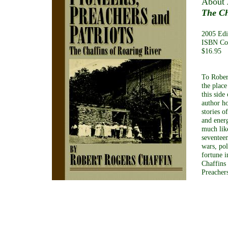
About
The Ch
2005 Edi
ISBN Co
$16.95
To Robert
the place
this side
author ho
stories o
and energ
much lik
seventeen
wars, pol
fortune 
Chaffins 
Preacher