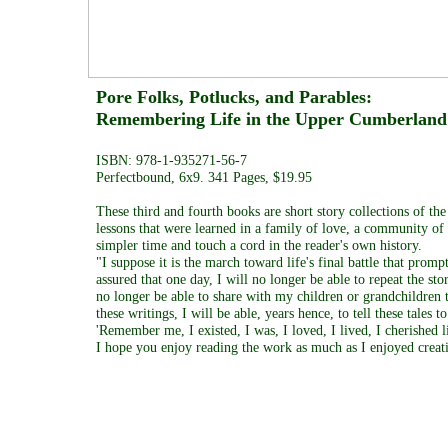
Pore Folks, Potlucks, and Parab
Remembering Life in the Upper Cumber
ISBN: 978-1-935271-56-7
Perfectbound, 6x9. 341 Pages, $19.95
These third and fourth books are short story collections of t
lessons that were learned in a family of love, a community of f
simpler time and touch a cord in the reader's own history.
"I suppose it is the march toward life's final battle that promp
assured that one day, I will no longer be able to repeat the st
no longer be able to share with my children or grandchildren 
these writings, I will be able, years hence, to tell these tale
'Remember me, I existed, I was, I loved, I lived, I cherished 
I hope you enjoy reading the work as much as I enjoyed creati