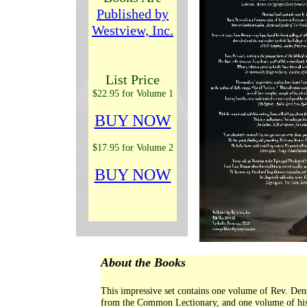
Published by
Westview, Inc.
List Price
$22.95 for Volume 1
BUY NOW
$17.95 for Volume 2
BUY NOW
About the Books
This impressive set contains one volume of Rev. Dens
from the Common Lectionary, and one volume of his s