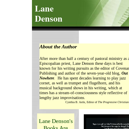
Lane
Denson
About the Author
After more than half a century of pastoral ministry as 
Episcopalian priest, Lane Denson these days is best
known for his writing pursuits as the editor of Covena
Publishing and author of the seven-year-old blog,
Out 
Nowhere
. He has spent decades learning to play jazz
cornet, as well as trumpet and flugelhorn, and his
musical background shows in his writing, which at
times has a stream-of-consciousness style reflective of
lengthy jazz improvisations.
Cynthia B. Astle, Editor of
The Progressive Christian
Lane Denson's
Books Are