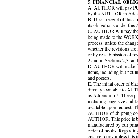
5. FINANCIAL OBLI
A. AUTHOR will pay PUBL
by the AUTHOR in Addend
B. Upon receipt of this 
its obligations under this
C. AUTHOR will pay the 
being made to the WORK pr
process, unless the chan
whether the revisions ar
or by re-submission of rev
2 and in Sections 2,3, an
D. AUTHOR will make full
items, including but not l
and posters.
E. The initial order of bl
directly available to AUT
as Addendum 5. These pric
including page size and to
available upon request. Th
AUTHOR of shipping costs
AUTHOR. This price is ba
manufactured by our print
order of books. Regarding 
cost per copy unless it i