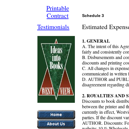
Printable
Contract
Schedule 3
Testimonials
Estimated Expens
1. GENERAL
A. The intent of this A
fairly and consistently c
B. Disbursements and com
discounts and printing cos
C. All changes in expenses
communicated in writt
D. AUTHOR and PUBLISHER
disagreement regarding d
2. ROYALTIES AND
Discounts to book distri
between the printer and th
currently in effect, West
parties. If the discount var
AUTHOR. Discounts: For 
website: 10 % Wholesale v