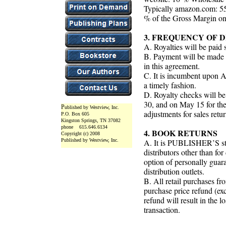
Typically amazon.com: 55
% of the Gross Margin on 
3. FREQUENCY OF 
A. Royalties will be paid 
B. Payment will be made
in this agreement.
C. It is incumbent upon
a timely fashion.
D. Royalty checks will be
30, and on May 15 for the
P
ublished by Westview, Inc.
adjustments for sales retu
P.O. Box 605
Kingston Springs, TN 37082
phone 615.646.6134
4. BOOK RETURNS
Copyright (c) 2008
Published by Westview, Inc.
A. It is PUBLISHER’S sta
distributors other than fo
option of personally guar
distribution outlets.
B. All retail purchases fr
purchase price refund (exc
refund will result in the l
transaction.