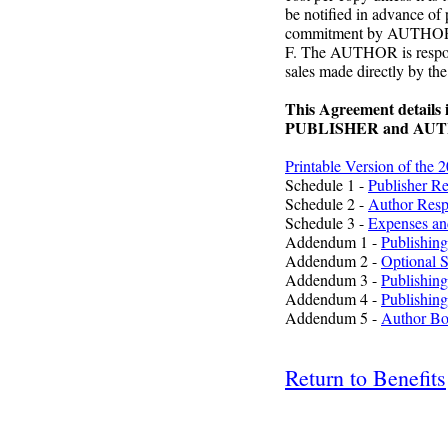
be notified in advance of 
commitment by AUTHOR cu
F. The AUTHOR is responsi
sales made directly by 
This Agreement details i
PUBLISHER and AU
Printable Version of the 
Schedule 1 -
Publisher Re
Schedule 2 -
Author Respo
Schedule 3 -
Expenses an
Addendum 1 -
Publishing
Addendum 2 -
Optional S
Addendum 3 -
Publishing
Addendum 4 -
Publishing
Addendum 5 -
Author Bo
Return to Benefits