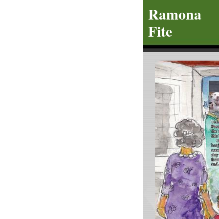
R
amo
Fite