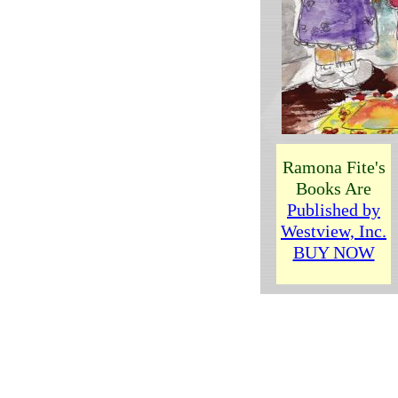
R
amona Fite
's
Books Are
Published by
Westview, Inc.
BUY NOW