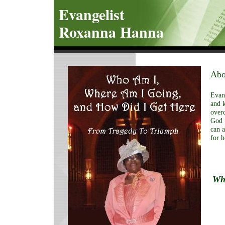
Evangelist
Roxanna Hanna
Abo
Evang
and k
overc
God
can a
for h
Who