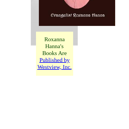
Roxanna
Hanna's
Books Are
Published by
Westview, Inc.