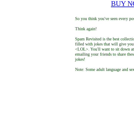
BUY 
So you think you've seen every pos
Think again!
Spam Revisited is the best collect
filled with jokes that will give y
<LOL>. You'll want to sit down at
emailing your friends to share thes
jokes!
Note: Some adult language and sex