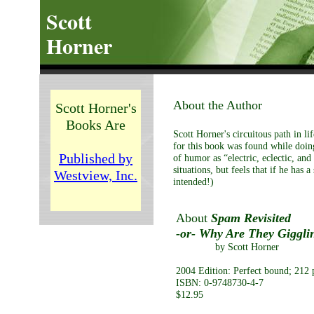
Scott
Horner
About the Author
Scott Horner's
Books Are
Scott Horner's circuitous path in li
for this book was found while doing
Published by
of humor as “electric, eclectic, and
situations, but feels that if he has 
Westview, Inc.
intended!)
About
Spam Revisited
-or- Why Are They Gigglin
by Scott Horner
2004 Edition: Perfect bound; 212 p
ISBN: 0-9748730-4-7
$12.95