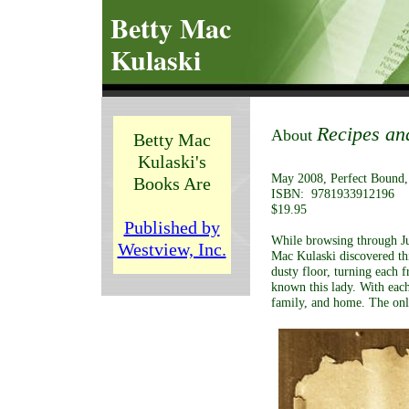
Betty Mac
Kulaski
Recipes an
About
Betty Mac
Kulaski's
May 2008, Perfect Bound,
Books Are
ISBN: 9781933912196
$19.95
Published by
While browsing through Jun
Westview, Inc.
Mac Kulaski discovered th
dusty floor, turning each 
known this lady. With each
family, and home. The only 