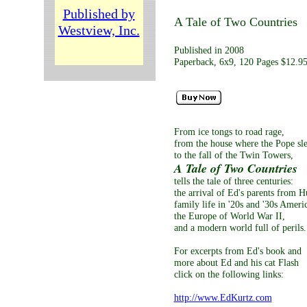
Published by
A Tale of Two Countries
Westview, Inc.
Published in 2008
Paperback, 6x9, 120 Pages $12.9
From ice tongs to road rage,
from the house where the Pope sle
to the fall of the Twin Towers,
A Tale of Two Countries
tells the tale of three centuries:
the arrival of Ed's parents from H
family life in '20s and '30s Ameri
the Europe of World War II,
and a modern world full of perils.
For excerpts from Ed's book and
more about Ed and his cat Flash
click on the following links:
http://www.EdKurtz.com