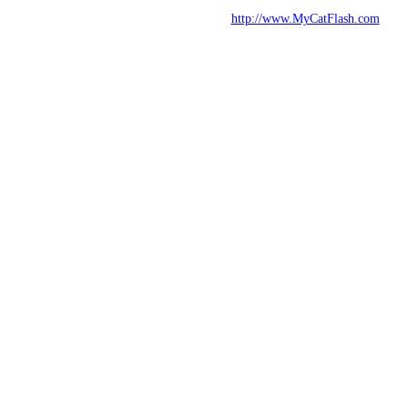
http://www.MyCatFlash.com