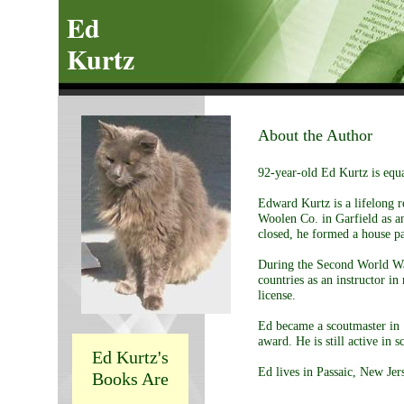
Ed
Kurtz
About the Author
92-year-old Ed Kurtz is equa
Edward Kurtz is a lifelong 
Woolen Co. in Garfield as an
closed, he formed a house pa
During the Second World War
countries as an instructor i
license.
Ed became a scoutmaster in 
award. He is still active in s
Ed Kurtz's
Ed lives in Passaic, New Jers
Books Are