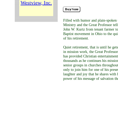
Westview, Inc.
Filled with humor and plain-spoken
Ministry and the Great Professor tell
John W. Kurtz from tenant farmer to
Baptist movement in Ohio to the qui
of his retirement.
Quiet retirement, that is until he get
in mission work, the Great Professor
has provided Christian entertainment
thousands as he continues his missio
senior groups in churches throughout
only to join him for one of his prese
laughter and joy that he shares with
power of his message of salvation th