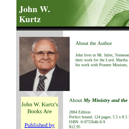
John W.
Kurtz
About the Author
John lives in Mt. Juliet, Tennes
their work for the Lord; Martha
his work with Pioneer Missions, 
About
My Ministry and the 
John W. Kurtz's
Books Are
2004 Edition
Perfect bound; 124 pages; 5.5 x 8.5 
ISBN: 0-9755646-0-9
Published by
$12.95