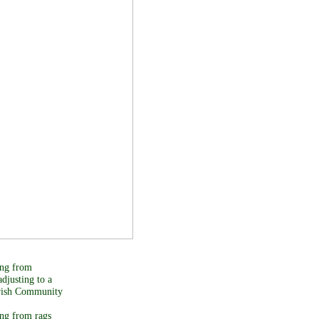
ing from
adjusting to a
ewish Community
ing from rags