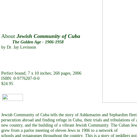
About
Jewish Community of Cuba
The Golden Age - 1906-1958
by Dr. Jay Levinson
Perfect bound; 7 x 10 inches; 268 pages, 2006
ISBN: 0-9776207-0-0
$24.95
Jewish Community of Cuba tells the story of Ashkenazim and Sephardim flee
persecution abroad and finding refuge in Cuba, their trials and tribulations of 
new country, and the building of a vibrant Jewish Community. The Cuban J
grew from a parlor meeting of eleven Jews in 1906 to a network of
schools and synagogues throughout the country. This is a story of peddlers go