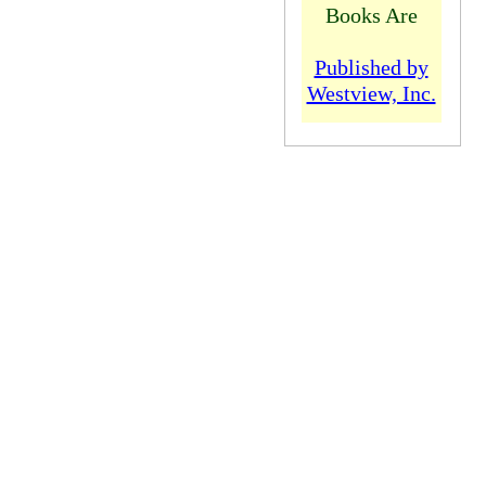
Books Are
Published by
Westview, Inc.