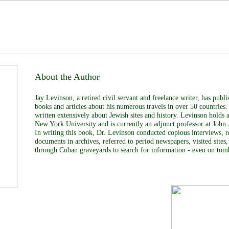
About the Author
Jay Levinson, a retired civil servant and freelance writer, has pub
books and articles about his numerous travels in over 50 countries.
written extensively about Jewish sites and history. Levinson holds
New York University and is currently an adjunct professor at John 
In writing this book, Dr. Levinson conducted copious interviews, 
documents in archives, referred to period newspapers, visited sites,
through Cuban graveyards to search for information - even on tom