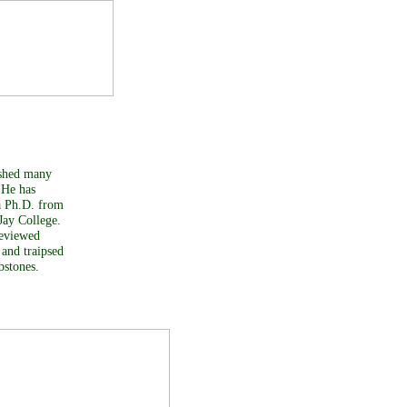
lished many
 He has
 a Ph.D. from
Jay College.
reviewed
 and traipsed
bstones.