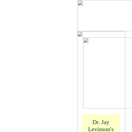
Dr. Jay
Levinson
Dr. Jay
Levinson's