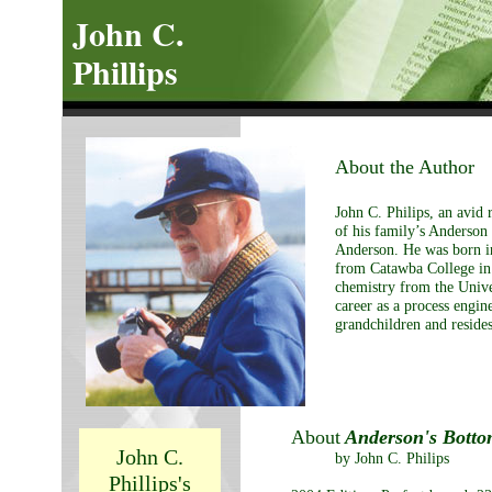
John C.
Phillips
About the Author
John C. Philips, an avid 
of his family’s Anderson 
Anderson. He was born i
from Catawba College in 
chemistry from the Unive
career as a process engin
grandchildren and resides
About
Anderson's Bott
John C.
by John C. Philips
Phillips's