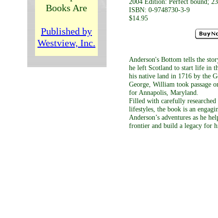
2004 Edition: Perfect bound; 23
Books Are
ISBN: 0-9748730-3-9
$14.95
Published by
Westview, Inc.
Anderson's Bottom tells the sto
he left Scotland to start life in
his native land in 1716 by the 
George, William took passage o
for Annapolis, Maryland.
Filled with carefully researched
lifestyles, the book is an engagi
Anderson’s adventures as he he
frontier and build a legacy for h