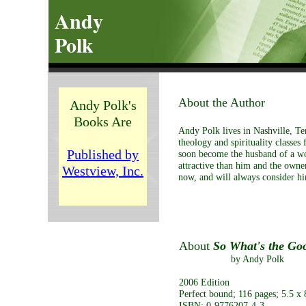
Andy
Polk
About the Author
Andy Polk's
Books Are
Andy Polk lives in Nashville, Te
theology and spirituality classes
Published by
soon become the husband of a w
attractive than him and the owne
Westview, Inc.
now, and will always consider him
About
So What's the Go
by Andy Polk
2006 Edition
Perfect bound; 116 pages; 5.5 x 
ISBN: 0-9776207-4-3