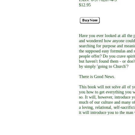
$12.95
Have you ever looked at all the p
and wondered how anyone could 
searching for purpose and meaning
the supposed easy formulas and 
people offer? Do you crave spiri
but haven't found them - or don'
by simply 'going to Church'?
There is Good News.
This book will not solve all of y
you how to get everything you wa
so. It will, however, introduce yo
much of our culture and many of o
a loving, relational, self-sacrifi
it will introduce you to the man 