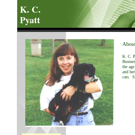
K. C.
Pyatt
About
K. C. P
Busines
the ag
and her
cats. S