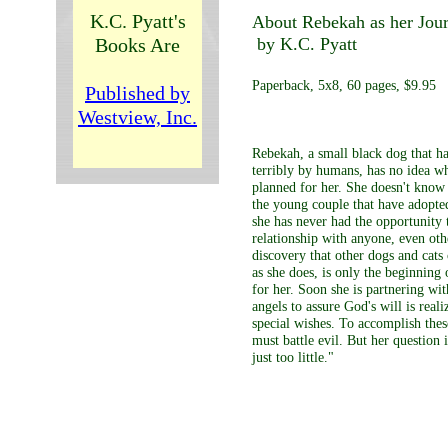
K.C. Pyatt's
About Rebekah as her Jou
Books Are
by K.C. Pyatt
Paperback, 5x8, 60 pages, $9.95
Published by
Westview, Inc.
Rebekah, a small black dog that h
terribly by humans, has no idea w
planned for her. She doesn't know i
the young couple that have adopte
she has never had the opportunity t
relationship with anyone, even oth
discovery that other dogs and cats 
as she does, is only the beginning 
for her. Soon she is partnering wi
angels to assure God's will is reali
special wishes. To accomplish thes
must battle evil. But her question
just too little."