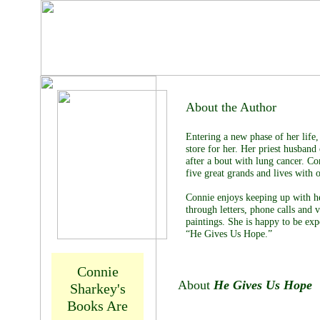
Connie
Sharkey
About the Author
Entering a new phase of her life
store for her. Her priest husban
after a bout with lung cancer. Co
five great grands and lives with 
Connie enjoys keeping up with h
through letters, phone calls and v
paintings. She is happy to be exp
“He Gives Us Hope.”
Connie
About
He Gives Us Hope
Sharkey's
Books Are