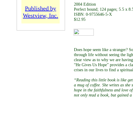
2004 Edition
Published by
Perfect bound; 124 pages; 5.5 x 8.
Westview, Inc.
ISBN: 0-9755646-5-X
$12.95
Does hope seem like a stranger? S
through life without seeing the ligh
clear view as to why we are having 
“He Gives Us Hope” provides a clar
crises in our lives to find a spiritu
“Reading this little book is like g
a mug of coffee. She writes as she 
hope in the faithfulness and love o
not only read a book, but gained a 
A parishioner of Chr