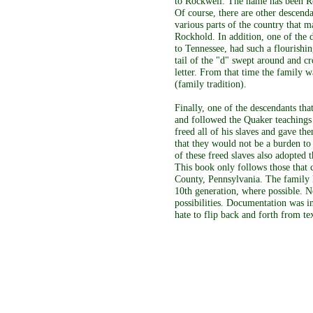
to Rockwell. The name has been Ro
Of course, there are other descend
various parts of the country that 
Rockhold. In addition, one of the 
to Tennessee, had such a flourishin
tail of the "d" swept around and cr
letter. From that time the family 
(family tradition).
Finally, one of the descendants tha
and followed the Quaker teachings
freed all of his slaves and gave the
that they would not be a burden to
of these freed slaves also adopted
This book only follows those that
County, Pennsylvania. The family l
10th generation, where possible. No
possibilities. Documentation was 
hate to flip back and forth from tex