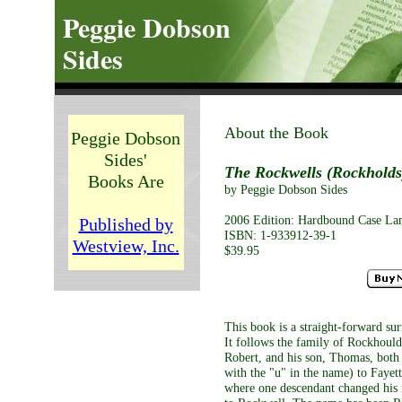
Peggie Dobson
Sides
About the Book
Peggie Dobson
Sides'
The Rockwells (Rockholds)
Books Are
by Peggie Dobson Sides
2006 Edition: Hardbound Case Lami
Published by
ISBN: 1-933912-39-1
Westview, Inc.
$39.95
This book is a straight-forward su
It follows the family of Rockhould
Robert, and his son, Thomas, both
with the "u" in the name) to Fayet
where one descendant changed hi