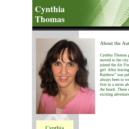
Cynthia
Thomas
About the Au
Cynthia Thomas g
moved to the city
joined the Air For
girl. After leavi
Rainbow” was pub
always been to wri
first in a series 
the beach. These 
exciting adventur
Cynthia