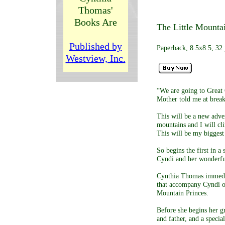
Thomas'
Books Are
The Little Mountai
Published by
Paperback, 8.5x8.5, 32 
Westview, Inc.
“We are going to Great 
Mother told me at break
This will be a new adve
mountains and I will cli
This will be my biggest
So begins the first in a 
Cyndi and her wonderful
Cynthia Thomas immediat
that accompany Cyndi on
Mountain Princes.
Before she begins her g
and father, and a specia