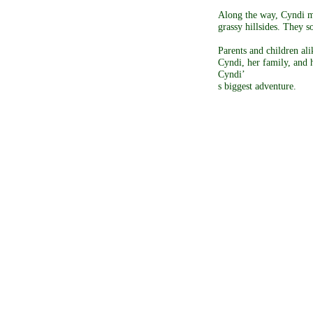
Along the way, Cyndi m
grassy hillsides. They 
Parents and children al
Cyndi, her family, and h
Cyndi’
s biggest adventure.