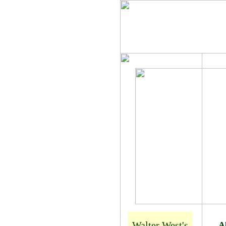
Walter West
Walter West's
A