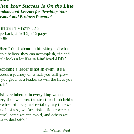
hen Your Success Is On the Line
ndamental Lessons for Reaching Your
rsonal and Business Potential
BN 978-1-935217-22-2
perback, 5.5x8.5, 246 pages
9.95
hen I think about multitasking and what
ople believe they can accomplish, the end
sult looks a lot like self-inflicted ADD."
ecoming a leader is not an event, it's a
ocess, a journey on which you will grow.
 you grow as a leader, so will the lives you
uch."
isks are inherent in everything we do.
ery time we cross the street or climb behind
e wheel of a car, and certainly any time we
n a business, we face risks. Some we can
ntrol, some we can avoid, and others we
ve to deal with."
Dr. Walter West