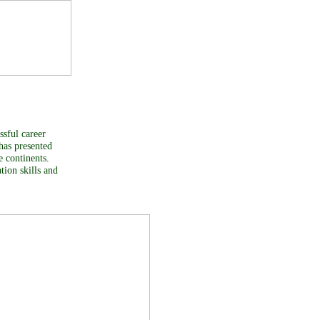
ssful career
 has presented
ve continents.
tion skills and