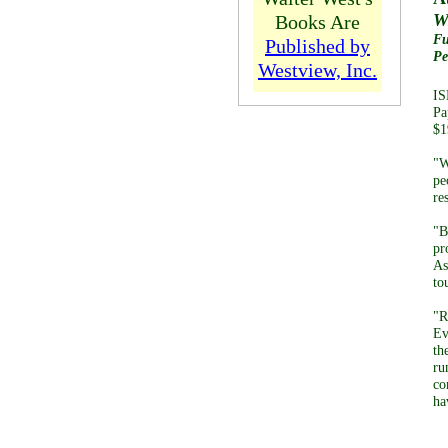
W
Books Are
Fu
Published by
Pe
Westview, Inc.
IS
Pa
$1
"W
pe
re
"B
pr
As
to
"R
Ev
th
ru
co
ha