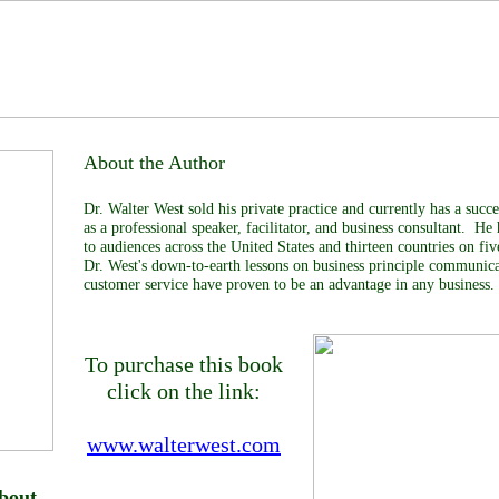
About the Author
Dr. Walter West sold his private practice and currently has a succe
as a professional speaker, facilitator, and business consultant. He
to audiences across the United States and thirteen countries on fi
Dr. West's down-to-earth lessons on business principle communica
customer service have proven to be an advantage in any business.
To purchase this book
click on the link:
www.walterwest.com
bout